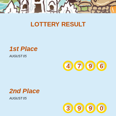
LOTTERY RESULT
1st Place
AUGUST 05
4
7
9
6
2nd Place
AUGUST 05
3
9
9
0