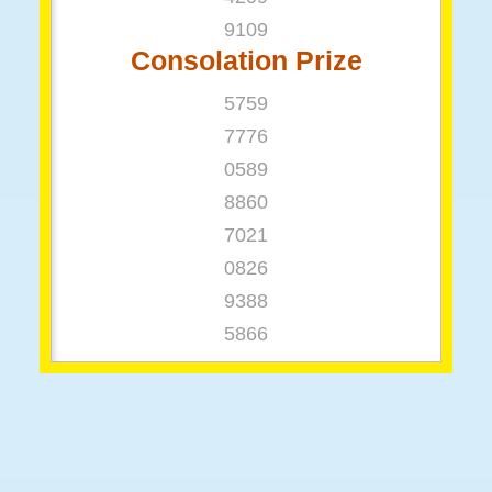
9
1
0
9
Consolation Prize
5
7
5
9
7
7
7
6
0
5
8
9
8
8
6
0
7
0
2
1
0
8
2
6
9
3
8
8
5
8
6
6