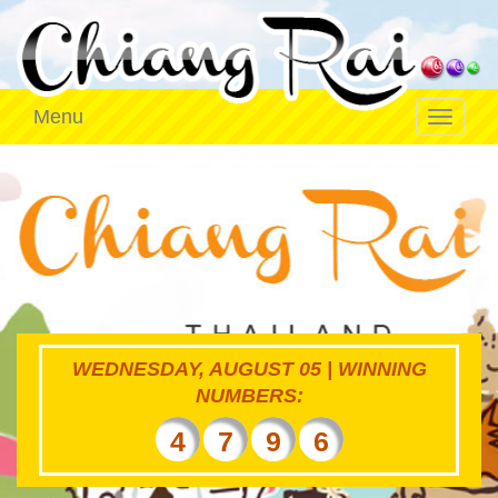
Menu
Toggle
navigatio
WEDNESDAY, AUGUST 05 | WINNING
NUMBERS:
4
7
9
6