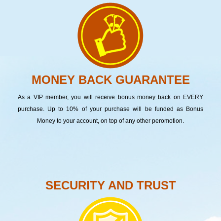
MONEY BACK GUARANTEE
As a VIP member, you will receive bonus money back on EVERY
purchase. Up to 10% of your purchase will be funded as Bonus
Money to your account, on top of any other peromotion.
SECURITY AND TRUST