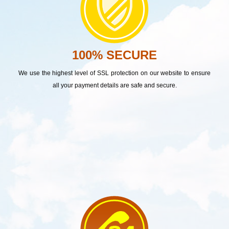
100% SECURE
We use the highest level of SSL protection on our website to ensure
all your payment details are safe and secure.