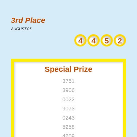
3rd Place
AUGUST 05
4
4
5
2
Special Prize
3
7
5
1
3
9
0
6
0
0
2
2
9
0
7
3
0
2
4
3
5
2
5
8
4
2
0
9