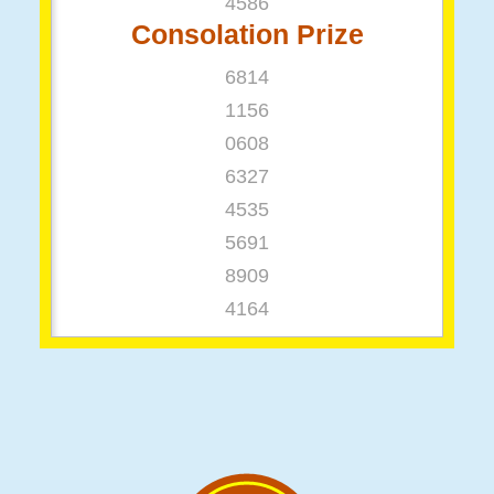
4
5
8
6
Consolation Prize
6
8
1
4
1
1
5
6
0
6
0
8
6
3
2
7
4
5
3
5
5
6
9
1
8
9
0
9
4
1
6
4