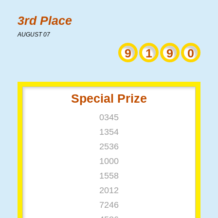
3rd Place
AUGUST 07
9
1
9
0
Special Prize
0
3
4
5
1
3
5
4
2
5
3
6
1
0
0
0
1
5
5
8
2
0
1
2
7
2
4
6