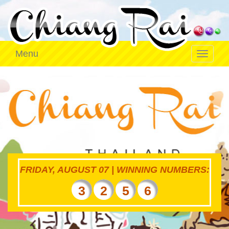
Menu
Toggle
navigatio
FRIDAY, AUGUST 07 | WINNING NUMBERS:
3
2
5
6