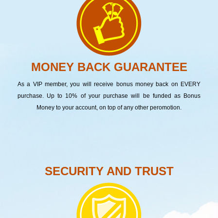
MONEY BACK GUARANTEE
As a VIP member, you will receive bonus money back on EVERY
purchase. Up to 10% of your purchase will be funded as Bonus
Money to your account, on top of any other peromotion.
SECURITY AND TRUST