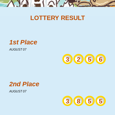
LOTTERY RESULT
1st Place
AUGUST 07
3
2
5
6
2nd Place
AUGUST 07
3
8
5
5