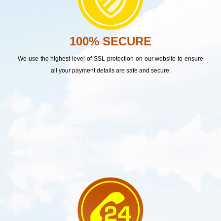
100% SECURE
We use the highest level of SSL protection on our website to ensure
all your payment details are safe and secure.